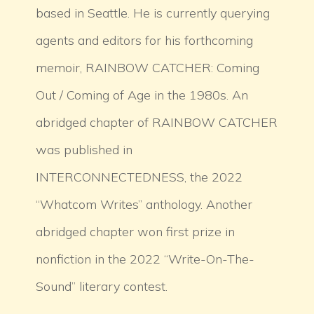
based in Seattle. He is currently querying
agents and editors for his forthcoming
memoir, RAINBOW CATCHER: Coming
Out / Coming of Age in the 1980s. An
abridged chapter of RAINBOW CATCHER
was published in
INTERCONNECTEDNESS, the 2022
“Whatcom Writes” anthology. Another
abridged chapter won first prize in
nonfiction in the 2022 “Write-On-The-
Sound” literary contest.