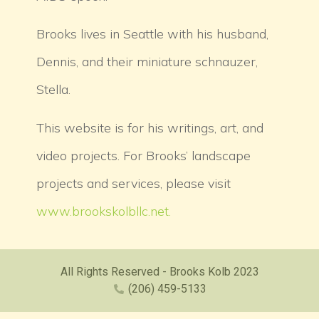
Brooks lives in Seattle with his husband,
Dennis, and their miniature schnauzer,
Stella.
This website is for his writings, art, and
video projects. For Brooks’ landscape
projects and services, please visit
www.brookskolbllc.net.
All Rights Reserved - Brooks Kolb 2023
(206) 459-5133