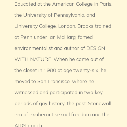
Educated at the American College in Paris,
the University of Pennsylvania, and
University College, London, Brooks trained
at Penn under Ian McHarg, famed
environmentalist and author of DESIGN
WITH NATURE. When he came out of
the closet in 1980 at age twenty-six, he
moved to San Francisco, where he
witnessed and participated in two key
periods of gay history: the post-Stonewall
era of exuberant sexual freedom and the
AIDS epoch.