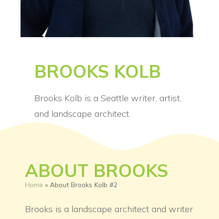
BROOKS KOLB
Brooks Kolb is a Seattle writer, artist,
and landscape architect.
ABOUT BROOKS
Home
»
About Brooks Kolb #2
Brooks is a landscape architect and writer