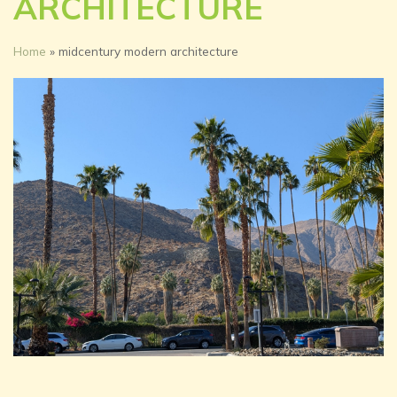
ARCHITECTURE
Home
»
midcentury modern architecture