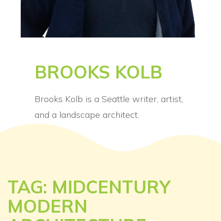
BROOKS KOLB
Brooks Kolb is a Seattle writer, artist,
and a landscape architect.
TAG: MIDCENTURY
MODERN