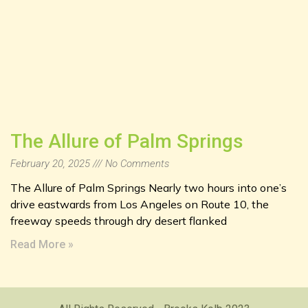
The Allure of Palm Springs
February 20, 2025
No Comments
The Allure of Palm Springs Nearly two hours into one’s
drive eastwards from Los Angeles on Route 10, the
freeway speeds through dry desert flanked
Read More »