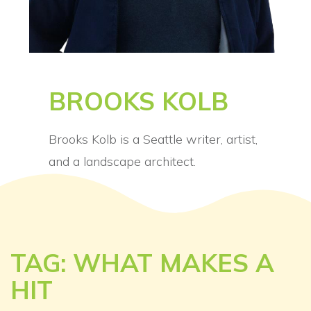
BROOKS KOLB
Brooks Kolb is a Seattle writer, artist,
and a landscape architect.
TAG: WHAT MAKES A
HIT