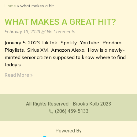
Home
»
what makes a hit
WHAT MAKES A GREAT HIT?
February 13, 2023
No Comments
January 5, 2023 TikTok. Spotify. YouTube. Pandora.
Playlists. Sirius XM. Amazon Alexa. How is a newly-
minted senior citizen supposed to know where to find
today’s
Read More »
All Rights Reserved - Brooks Kolb 2023
(206) 459-5133
Powered By