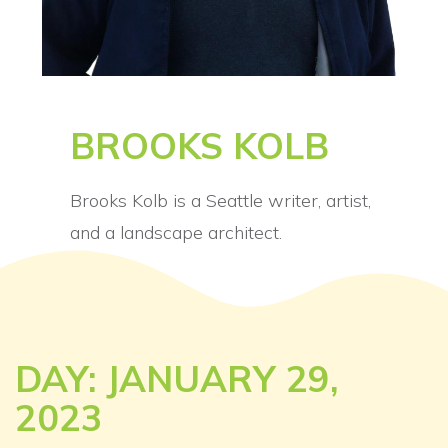
BROOKS KOLB
Brooks Kolb is a Seattle writer, artist,
and a landscape architect.
DAY: JANUARY 29,
2023