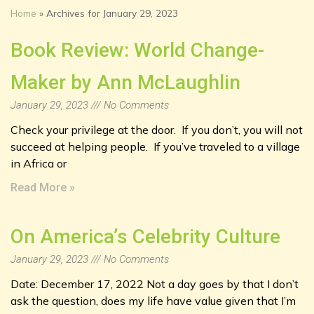
Home
»
Archives for January 29, 2023
Book Review: World Change-
Maker by Ann McLaughlin
January 29, 2023
No Comments
Check your privilege at the door. If you don’t, you will not
succeed at helping people. If you’ve traveled to a village
in Africa or
Read More »
On America’s Celebrity Culture
January 29, 2023
No Comments
Date: December 17, 2022 Not a day goes by that I don’t
ask the question, does my life have value given that I’m