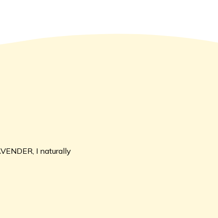
AVENDER, I naturally