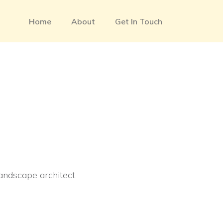
Home
About
Get In Touch
landscape architect.