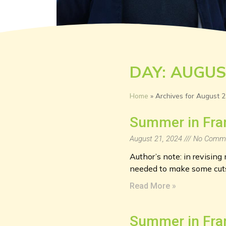
DAY: AUGUS
Home
»
Archives for August 2
Summer in Fra
August 21, 2024
No Comm
Author’s note: in revisin
needed to make some cuts,
Read More »
Summer in Fra