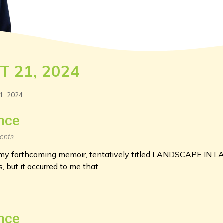
T 21, 2024
1, 2024
nce
ents
g my forthcoming memoir, tentatively titled LANDSCAPE IN L
 but it occurred to me that
nce