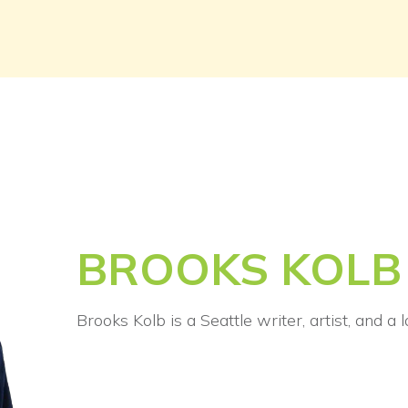
BROOKS KOLB
Brooks Kolb is a Seattle writer, artist, and a 