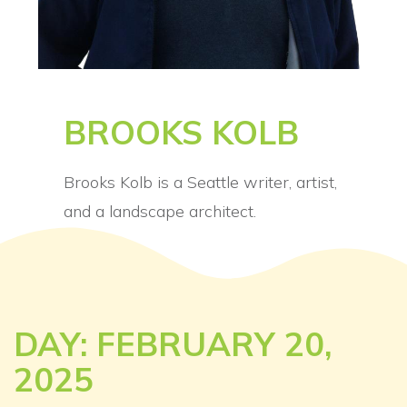
BROOKS KOLB
Brooks Kolb is a Seattle writer, artist,
and a landscape architect.
DAY: FEBRUARY 20,
2025