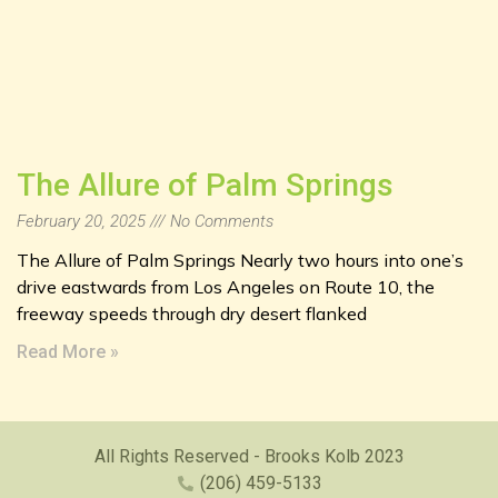
The Allure of Palm Springs
February 20, 2025
No Comments
The Allure of Palm Springs Nearly two hours into one’s
drive eastwards from Los Angeles on Route 10, the
freeway speeds through dry desert flanked
Read More »
All Rights Reserved - Brooks Kolb 2023
(206) 459-5133