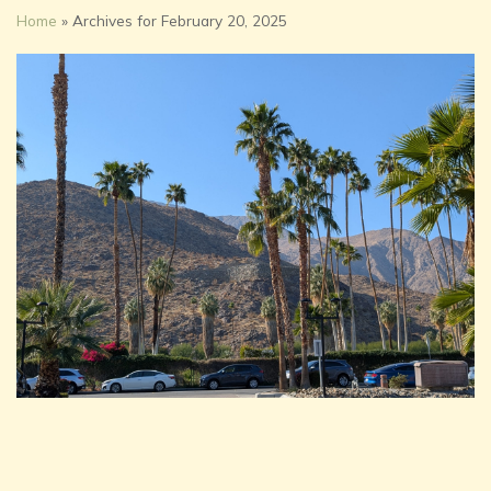
Home
»
Archives for February 20, 2025