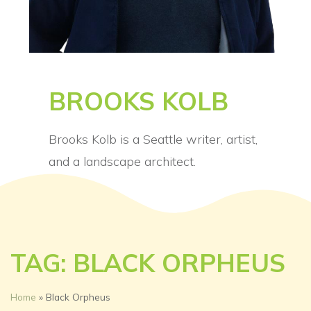
BROOKS KOLB
Brooks Kolb is a Seattle writer, artist,
and a landscape architect.
TAG: BLACK ORPHEUS
Home
»
Black Orpheus