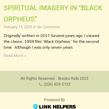
SPIRITUAL IMAGERY IN “BLACK
ORPHEUS”
February 13, 2023
No Comments
Originally written in 2017 Several years ago, I viewed
the classic, 1959 film “Black Orpheus,” for the second
time. Although I was only seven years
Read More »
All Rights Reserved - Brooks Kolb 2023
(206) 459-5133
Powered By