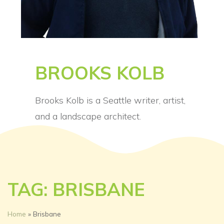
BROOKS KOLB
Brooks Kolb is a Seattle writer, artist,
and a landscape architect.
TAG: BRISBANE
Home
»
Brisbane