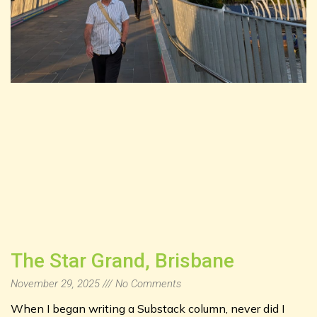
The Star Grand, Brisbane
November 29, 2025
No Comments
When I began writing a Substack column, never did I