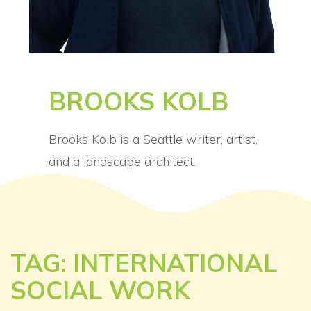
BROOKS KOLB
Brooks Kolb is a Seattle writer, artist,
and a landscape architect.
TAG: INTERNATIONAL
SOCIAL WORK