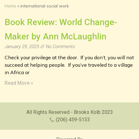
Home
»
international social work
Book Review: World Change-
Maker by Ann McLaughlin
January 29, 2023
No Comments
Check your privilege at the door. If you don’t, you will not
succeed at helping people. If you’ve traveled to a village
in Africa or
Read More »
All Rights Reserved - Brooks Kolb 2023
(206) 459-5133