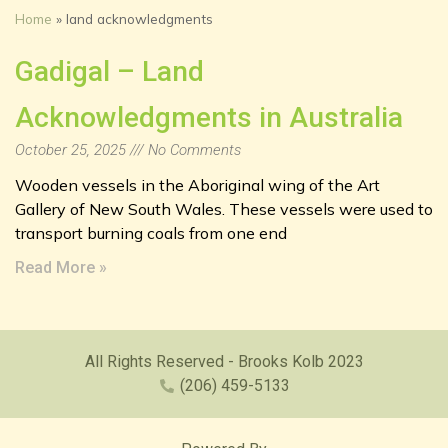
Home
»
land acknowledgments
Gadigal – Land
Acknowledgments in Australia
October 25, 2025
No Comments
Wooden vessels in the Aboriginal wing of the Art
Gallery of New South Wales. These vessels were used to
transport burning coals from one end
Read More »
All Rights Reserved - Brooks Kolb 2023
(206) 459-5133