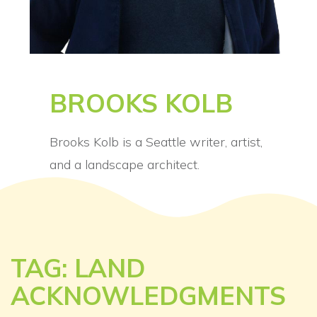
BROOKS KOLB
Brooks Kolb is a Seattle writer, artist,
and a landscape architect.
TAG: LAND
ACKNOWLEDGMENTS