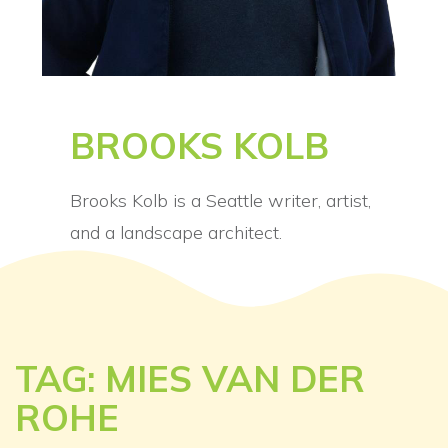
BROOKS KOLB
Brooks Kolb is a Seattle writer, artist,
and a landscape architect.
TAG: MIES VAN DER
ROHE