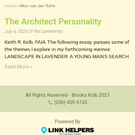
Home
»
Mies van der Rohe
The Architect Personality
July 6, 2025
No Comments
Keith R. Kolb, FAIA The following essay pursues some of
the themes I explore in my forthcoming memoir,
LANDSCAPE IN LAVENDER: A YOUNG MAN’S SEARCH
Read More »
All Rights Reserved - Brooks Kolb 2023
(206) 459-5133
Powered By