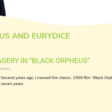
US AND EURYDICE
e
AGERY IN “BLACK ORPHEUS”
ments
 Several years ago, I viewed the classic, 1959 film “Black Orp
y seven years