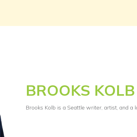
BROOKS KOLB
Brooks Kolb is a Seattle writer, artist, and a 