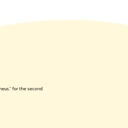
heus,” for the second