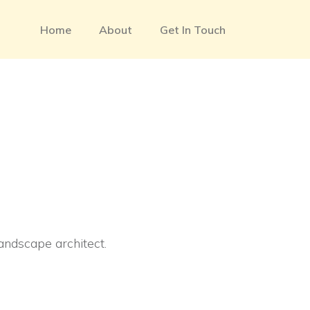
Home
About
Get In Touch
landscape architect.