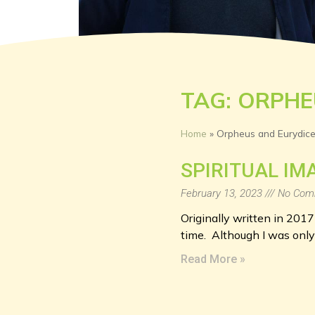
TAG: ORPHE
Home
»
Orpheus and Eurydic
SPIRITUAL IM
February 13, 2023
No Com
Originally written in 2017
time. Although I was onl
Read More »