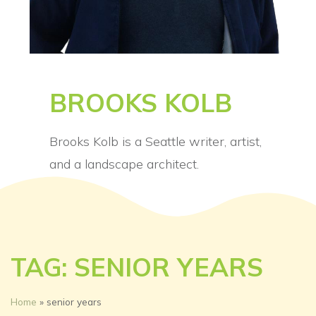
BROOKS KOLB
Brooks Kolb is a Seattle writer, artist,
and a landscape architect.
TAG: SENIOR YEARS
Home
»
senior years