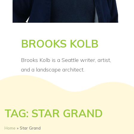
BROOKS KOLB
Brooks Kolb is a Seattle writer, artist,
and a landscape architect.
TAG: STAR GRAND
Home
»
Star Grand