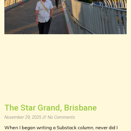
The Star Grand, Brisbane
November 29, 2025
No Comments
When I began writing a Substack column, never did I