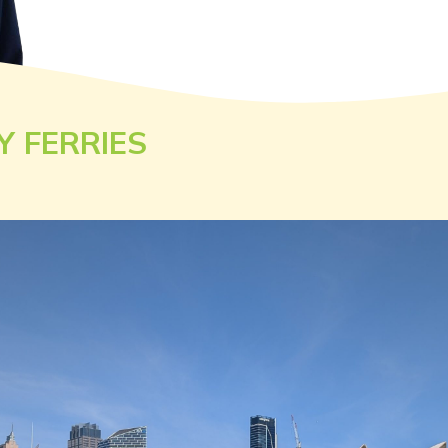
Y FERRIES