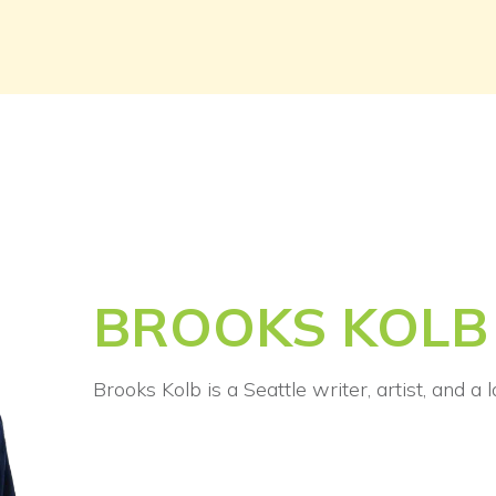
BROOKS KOLB
Brooks Kolb is a Seattle writer, artist, and a 