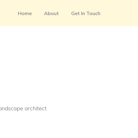
Home
About
Get In Touch
landscape architect.