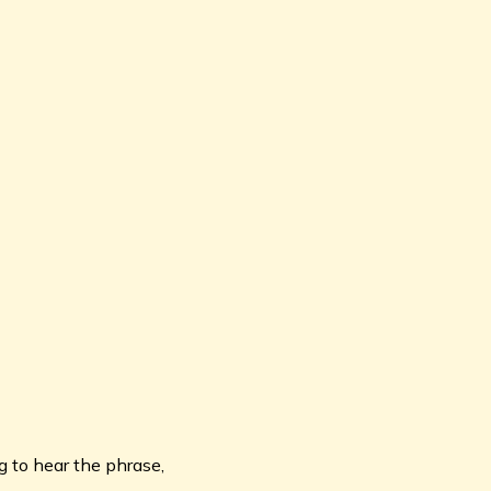
g to hear the phrase,