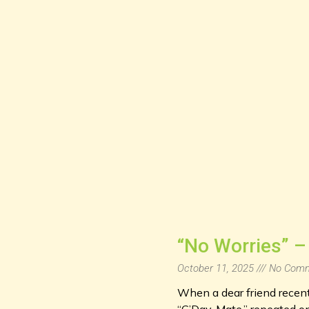
“No Worries” – 
October 11, 2025
No Comm
When a dear friend recentl