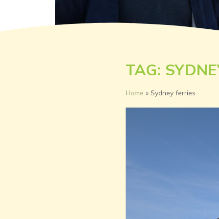
TAG: SYDNE
Home
»
Sydney ferries