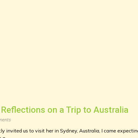
Reflections on a Trip to Australia
ents
y invited us to visit her in Sydney, Australia, I came expectin