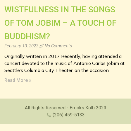
WISTFULNESS IN THE SONGS
OF TOM JOBIM – A TOUCH OF
BUDDHISM?
February 13, 2023
No Comments
Originally written in 2017 Recently, having attended a
concert devoted to the music of Antonio Carlos Jobim at
Seattle’s Columbia City Theater, on the occasion
Read More »
All Rights Reserved - Brooks Kolb 2023
(206) 459-5133