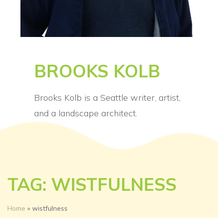
BROOKS KOLB
Brooks Kolb is a Seattle writer, artist,
and a landscape architect.
TAG: WISTFULNESS
Home
»
wistfulness