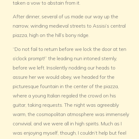
taken a vow to abstain from it.
After dinner, several of us made our way up the
narrow, winding medieval streets to Assisi’s central
piazza, high on the hill’s bony ridge.
“Do not fail to return before we lock the door at ten
o’clock prompt!” the leading nun intoned sternly,
before we left. Insolently nodding our heads to
assure her we would obey, we headed for the
picturesque fountain in the center of the piazza,
where a young Italian regaled the crowd on his
guitar, taking requests. The night was agreeably
warm, the cosmopolitan atmosphere was immensely
convivial, and we were all in high spirits. Much as I
was enjoying myself, though, I couldn’t help but feel