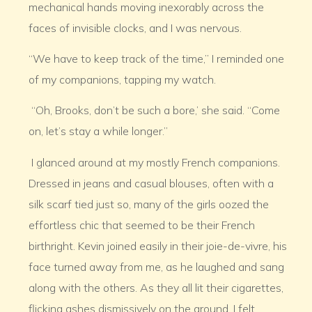
mechanical hands moving inexorably across the
faces of invisible clocks, and I was nervous.
“We have to keep track of the time,” I reminded one
of my companions, tapping my watch.
“Oh, Brooks, don’t be such a bore,’ she said. “Come
on, let’s stay a while longer.”
I glanced around at my mostly French companions.
Dressed in jeans and casual blouses, often with a
silk scarf tied just so, many of the girls oozed the
effortless chic that seemed to be their French
birthright. Kevin joined easily in their joie-de-vivre, his
face turned away from me, as he laughed and sang
along with the others. As they all lit their cigarettes,
flicking ashes dismissively on the ground, I felt