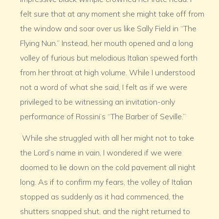
felt sure that at any moment she might take off from
the window and soar over us like Sally Field in “The
Flying Nun.” Instead, her mouth opened and a long
volley of furious but melodious Italian spewed forth
from her throat at high volume. While I understood
not a word of what she said, I felt as if we were
privileged to be witnessing an invitation-only
performance of Rossini’s “The Barber of Seville.”
While she struggled with all her might not to take
the Lord’s name in vain, I wondered if we were
doomed to lie down on the cold pavement all night
long. As if to confirm my fears, the volley of Italian
stopped as suddenly as it had commenced, the
shutters snapped shut, and the night returned to