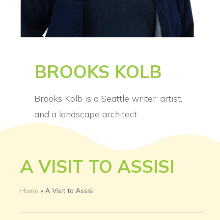
BROOKS KOLB
Brooks Kolb is a Seattle writer, artist,
and a landscape architect.
A VISIT TO ASSISI
Home
»
A Visit to Assisi