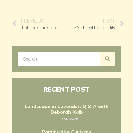
PREVIOUS
NEXT
Tick-tock, Tick-tock Time
The Architect Personality
RECENT POST
Landscape in Lavender: Q & A with
Deborah Kalb
June 30, 2026
Parting the Curtains