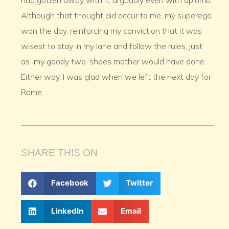
had gotten away with it, arguably even with aplomb.
Although that thought did occur to me, my superego
won the day, reinforcing my conviction that it was
wisest to stay in my lane and follow the rules, just
as my goody two-shoes mother would have done.
Either way, I was glad when we left the next day for
Rome.
SHARE THIS ON
Facebook
Twitter
LinkedIn
Email