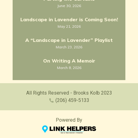
June 30, 2026
Landscape in Lavender is Coming Soon!
May 21, 2026
A “Landscape in Lavender” Playlist
March 23, 2026
On Writing A Memoir
March 8, 2026
All Rights Reserved - Brooks Kolb 2023
(206) 459-5133
Powered By