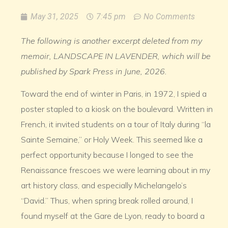
May 31, 2025
7:45 pm
No Comments
The following is another excerpt deleted from my
memoir, LANDSCAPE IN LAVENDER, which will be
published by Spark Press in June, 2026.
Toward the end of winter in Paris, in 1972, I spied a
poster stapled to a kiosk on the boulevard. Written in
French, it invited students on a tour of Italy during “la
Sainte Semaine,” or Holy Week. This seemed like a
perfect opportunity because I longed to see the
Renaissance frescoes we were learning about in my
art history class, and especially Michelangelo’s
“David.” Thus, when spring break rolled around, I
found myself at the Gare de Lyon, ready to board a