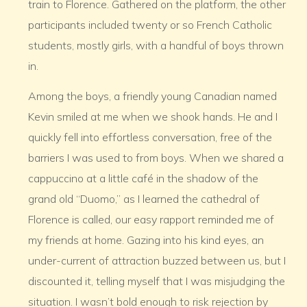
train to Florence. Gathered on the platform, the other
participants included twenty or so French Catholic
students, mostly girls, with a handful of boys thrown
in.
Among the boys, a friendly young Canadian named
Kevin smiled at me when we shook hands. He and I
quickly fell into effortless conversation, free of the
barriers I was used to from boys. When we shared a
cappuccino at a little café in the shadow of the
grand old “Duomo,” as I learned the cathedral of
Florence is called, our easy rapport reminded me of
my friends at home. Gazing into his kind eyes, an
under-current of attraction buzzed between us, but I
discounted it, telling myself that I was misjudging the
situation. I wasn’t bold enough to risk rejection by