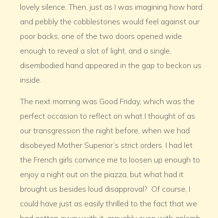
lovely silence. Then, just as I was imagining how hard
and pebbly the cobblestones would feel against our
poor backs, one of the two doors opened wide
enough to reveal a slot of light, and a single,
disembodied hand appeared in the gap to beckon us
inside.
The next morning was Good Friday, which was the
perfect occasion to reflect on what I thought of as
our transgression the night before, when we had
disobeyed Mother Superior’s strict orders. I had let
the French girls convince me to loosen up enough to
enjoy a night out on the piazza, but what had it
brought us besides loud disapproval? Of course, I
could have just as easily thrilled to the fact that we