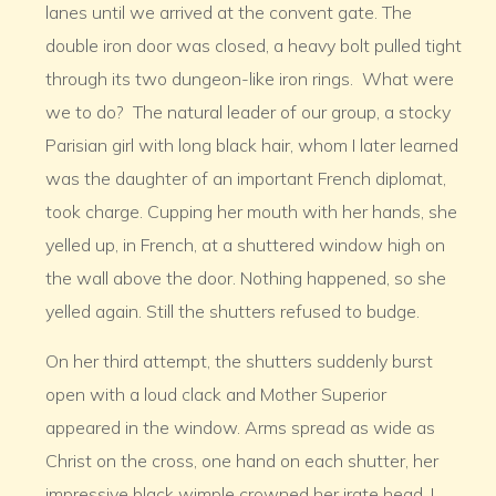
lanes until we arrived at the convent gate. The
double iron door was closed, a heavy bolt pulled tight
through its two dungeon-like iron rings. What were
we to do? The natural leader of our group, a stocky
Parisian girl with long black hair, whom I later learned
was the daughter of an important French diplomat,
took charge. Cupping her mouth with her hands, she
yelled up, in French, at a shuttered window high on
the wall above the door. Nothing happened, so she
yelled again. Still the shutters refused to budge.
On her third attempt, the shutters suddenly burst
open with a loud clack and Mother Superior
appeared in the window. Arms spread as wide as
Christ on the cross, one hand on each shutter, her
impressive black wimple crowned her irate head. I