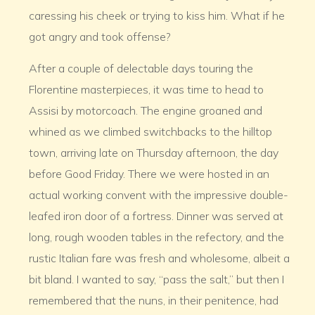
caressing his cheek or trying to kiss him. What if he
got angry and took offense?
After a couple of delectable days touring the
Florentine masterpieces, it was time to head to
Assisi by motorcoach. The engine groaned and
whined as we climbed switchbacks to the hilltop
town, arriving late on Thursday afternoon, the day
before Good Friday. There we were hosted in an
actual working convent with the impressive double-
leafed iron door of a fortress. Dinner was served at
long, rough wooden tables in the refectory, and the
rustic Italian fare was fresh and wholesome, albeit a
bit bland. I wanted to say, “pass the salt,” but then I
remembered that the nuns, in their penitence, had