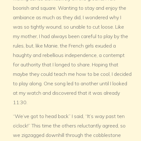
boorish and square. Wanting to stay and enjoy the
ambiance as much as they did, I wondered why I
was so tightly wound, so unable to cut loose. Like
my mother, I had always been careful to play by the
rules, but, like Manie, the French girls exuded a
haughty and rebellious independence, a contempt
for authority that I longed to share. Hoping that
maybe they could teach me how to be cool, I decided
to play along. One song led to another until I looked
at my watch and discovered that it was already
11:30.
“We’ve got to head back” I said, “It’s way past ten
o’clock!” This time the others reluctantly agreed, so
we zigzagged downhill through the cobblestone