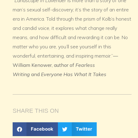
“
Landscape in Lavender
is more than a story of one
man’s sexual self-discovery; it’s the story of an entire
era in America. Told through the prism of Kolb’s honest
and candid voice, it explores what change really
means, and how difficult and rewarding it can be. No
matter who you are, you’ll see yourself in this
wonderful, entertaining, and inspiring memoir.”
—
William Kenower, author of
Fearless
Writing
and
Everyone Has What It Takes
SHARE THIS ON
Facebook
Twitter