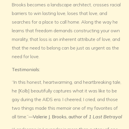
Brooks becomes a landscape architect, crosses racial
barriers to win lasting love, loses that love, and
searches for a place to call home. Along the way he
learns that freedom demands constructing your own
morality, that loss is an inherent attribute of love, and
that the need to belong can be just as urgent as the
need for love.
Testimonials:
“In this honest, heartwarming, and heartbreaking tale,
he [Kolb] beautifully captures what it was like to be
gay during the AIDS era. I cheered, I cried, and those
two things made this memoir one of my favorites of
all time.”
—Valerie J. Brooks, author of
1 Last Betrayal