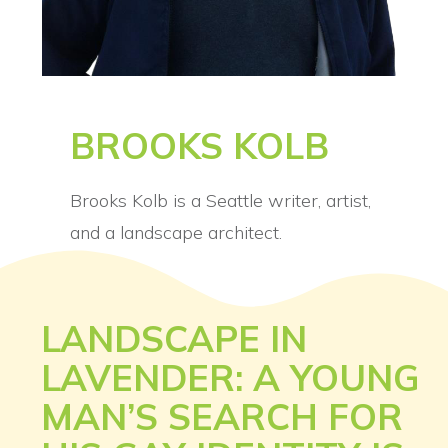
BROOKS KOLB
Brooks Kolb is a Seattle writer, artist,
and a landscape architect.
LANDSCAPE IN
LAVENDER: A YOUNG
MAN’S SEARCH FOR