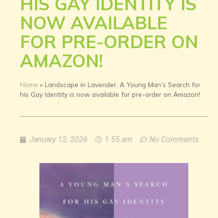
HIS GAY IDENTITY IS
NOW AVAILABLE
FOR PRE-ORDER ON
AMAZON!
Home
»
Landscape in Lavender: A Young Man’s Search for
his Gay Identity is now available for pre-order on Amazon!
January 12, 2026
1:55 am
No Comments