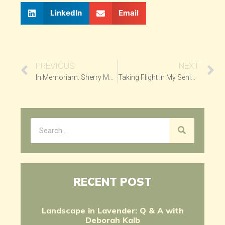
LinkedIn
Email
PREVIOUS
NEXT
In Memoriam: Sherry Markovitz
Taking Flight In My Senior Years
RECENT POST
Landscape in Lavender: Q & A with
Deborah Kalb