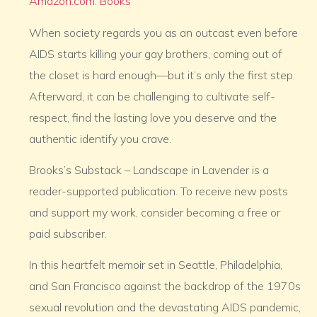
Amazon.com: Books
When society regards you as an outcast even before
AIDS starts killing your gay brothers, coming out of
the closet is hard enough—but it’s only the first step.
Afterward, it can be challenging to cultivate self-
respect, find the lasting love you deserve and the
authentic identify you crave.
Brooks’s Substack – Landscape in Lavender is a
reader-supported publication. To receive new posts
and support my work, consider becoming a free or
paid subscriber.
In this heartfelt memoir set in Seattle, Philadelphia,
and San Francisco against the backdrop of the 1970s
sexual revolution and the devastating AIDS pandemic,