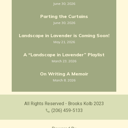
June 30, 2026
Parting the Curtains
June 30, 2026
Landscape in Lavender is Coming Soon!
May 21, 2026
A “Landscape in Lavender” Playlist
March 23, 2026
On Writing A Memoir
March 8, 2026
All Rights Reserved - Brooks Kolb 2023
(206) 459-5133