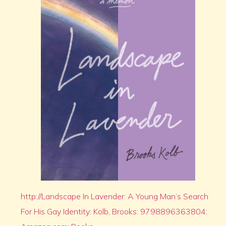
http://Landscape In Lavender: A Young Man’s Search
For His Gay Identity: Kolb, Brooks: 9798896363804: