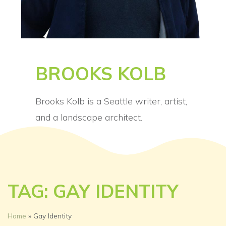
BROOKS KOLB
Brooks Kolb is a Seattle writer, artist,
and a landscape architect.
TAG: GAY IDENTITY
Home
»
Gay Identity