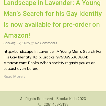
Landscape in Lavender: A Young
Man’s Search for his Gay Identity
is now available for pre-order on
Amazon!
January 12, 2026
No Comments
http://Landscape In Lavender: A Young Man’s Search For
His Gay Identity: Kolb, Brooks: 9798896363804:
Amazon.com: Books When society regards you as an
outcast even before
Read More »
All Rights Reserved - Brooks Kolb 2023
(206) 459-5133