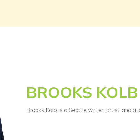
BROOKS KOLB
Brooks Kolb is a Seattle writer, artist, and a 