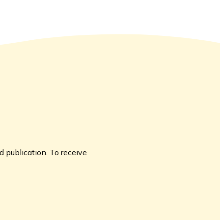
 publication. To receive