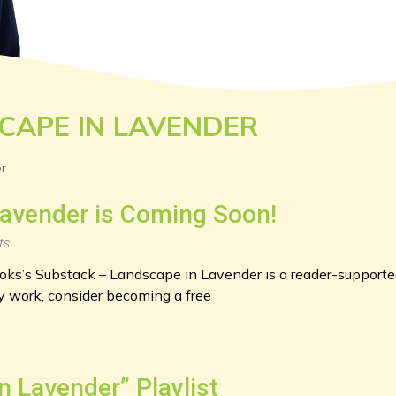
CAPE IN LAVENDER
r
avender is Coming Soon!
ts
s’s Substack – Landscape in Lavender is a reader-supported
 work, consider becoming a free
n Lavender” Playlist