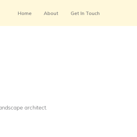
Home
About
Get In Touch
landscape architect.