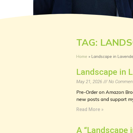
TAG: LANDS
Home
»
Landscape in Lavende
Landscape in L
May 21, 2026
No Commen
Pre-Order on Amazon Brook
new posts and support my
Read More »
A “Landscape i