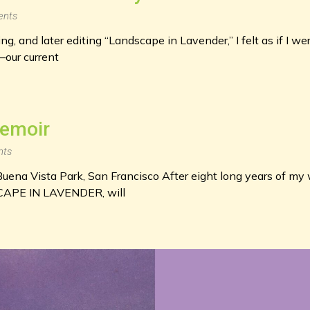
nts
g, and later editing “Landscape in Lavender,” I felt as if I we
—our current
Memoir
ts
uena Vista Park, San Francisco After eight long years of my 
CAPE IN LAVENDER, will