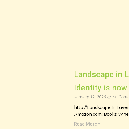
Landscape in L
Identity is now
January 12, 2026
No Comm
http://Landscape In Lave
Amazon.com: Books When s
Read More »