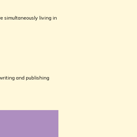
re simultaneously living in
writing and publishing