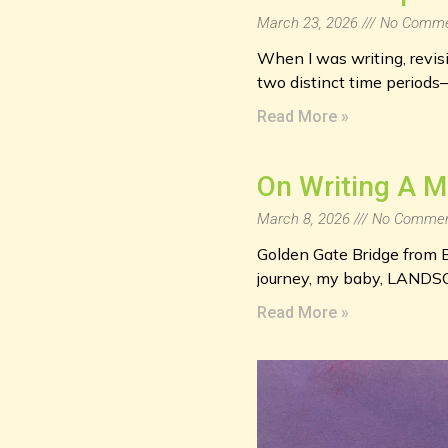
March 23, 2026
No Comme
When I was writing, revisin
two distinct time periods
Read More »
On Writing A 
March 8, 2026
No Commen
Golden Gate Bridge from B
journey, my baby, LANDS
Read More »