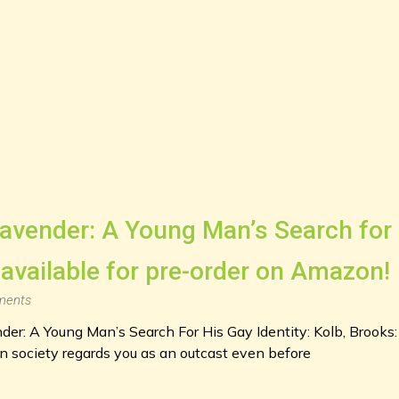
avender: A Young Man’s Search for 
 available for pre-order on Amazon!
ents
nder: A Young Man’s Search For His Gay Identity: Kolb, Broo
ociety regards you as an outcast even before