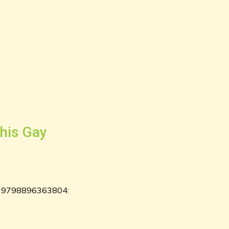
his Gay
ks: 9798896363804: