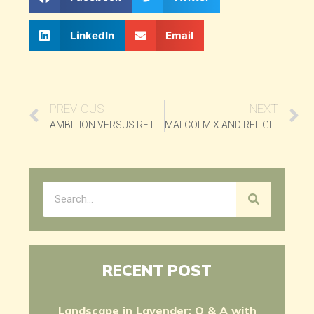
LinkedIn
Email
PREVIOUS
NEXT
AMBITION VERSUS RETIREMENT
MALCOLM X AND RELIGION
RECENT POST
Landscape in Lavender: Q & A with