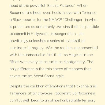
head of the powerful “Empire Pictures.” When
Roxanne falls head-over-heels in love with Terrence,
a Black reporter for the NAACP “Challenger,” in what
is presented as one of only two sins that it is possible
to commit in Hollywood –miscegenation– she
unwittingly unleashes a series of events that
culminate in tragedy. We, the readers, are presented
with the unassailable fact that Los Angeles in the
fifties was every bit as racist as Montgomery. The
only difference is the thin sheen of manners that
covers racism, West Coast-style.
Despite the cauldron of emotions that Roxanne and
Terrence’s affair provokes, ratcheting up Roxanne’s
conflict with Leon to an almost unbearable tension,