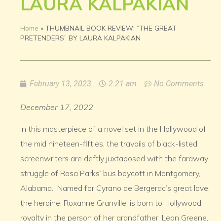
LAURA KALPAKIAN
Home
»
THUMBNAIL BOOK REVIEW: “THE GREAT
PRETENDERS” BY LAURA KALPAKIAN
February 13, 2023
2:21 am
No Comments
December 17, 2022
In this masterpiece of a novel set in the Hollywood of
the mid nineteen-fifties, the travails of black-listed
screenwriters are deftly juxtaposed with the faraway
struggle of Rosa Parks’ bus boycott in Montgomery,
Alabama. Named for Cyrano de Bergerac’s great love,
the heroine, Roxanne Granville, is born to Hollywood
royalty in the person of her grandfather, Leon Greene,