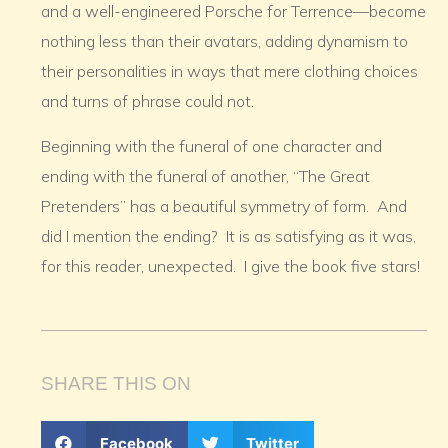
and a well-engineered Porsche for Terrence—become
nothing less than their avatars, adding dynamism to
their personalities in ways that mere clothing choices
and turns of phrase could not.
Beginning with the funeral of one character and
ending with the funeral of another, “The Great
Pretenders” has a beautiful symmetry of form. And
did I mention the ending? It is as satisfying as it was,
for this reader, unexpected. I give the book five stars!
SHARE THIS ON
Facebook
Twitter