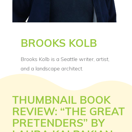
BROOKS KOLB
Brooks Kolb is a Seattle writer, artist,
and a landscape architect.
THUMBNAIL BOOK
REVIEW: “THE GREAT
PRETENDERS” BY