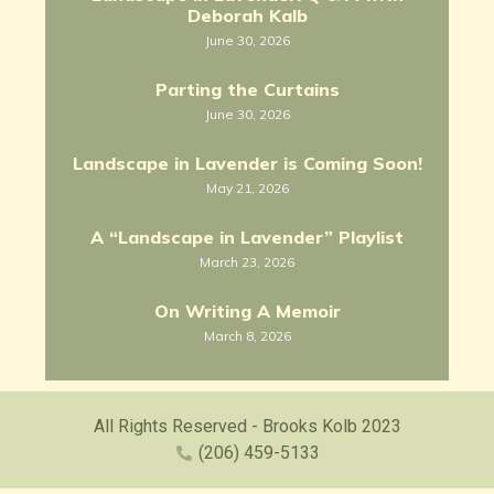
Deborah Kalb
June 30, 2026
Parting the Curtains
June 30, 2026
Landscape in Lavender is Coming Soon!
May 21, 2026
A “Landscape in Lavender” Playlist
March 23, 2026
On Writing A Memoir
March 8, 2026
All Rights Reserved - Brooks Kolb 2023
(206) 459-5133