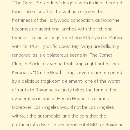
“The Great Pretenders” delights with its light-hearted
tone. Like a soufflé, the writing conjures the
frothiness of the Hollywood concoction, as Roxanne
becomes an agent and lunches with the rich and
famous. Iconic settings from Laurel Canyon to Malibu,
with its “PCH” (Pacific Coast Highway,) are brilliantly
rendered, as is a boisterous scene in “The Comet
Club,” a Black jazz venue that jumps right out of Jack
Kerouac’s “On the Road.” Tragic events are tempered
by a delicious tragi-comic element: one of the worst
affronts to Roxanne’s dignity takes the form of her
evisceration in one of Hedda Hopper’s columns.
Moreover, Los Angeles would not be Los Angeles
without the automobile, and the cars that the
protagonists drive—a temperamental MG for Roxanne