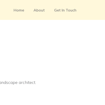
Home
About
Get In Touch
landscape architect.