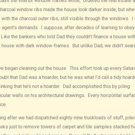
 paint the interior window frames white,” ordered the real estate 
 charcoal window ribs made the house look darker inside, but wh
ith the charcoal outer ribs, still visible through the windows. I 
e agent’s demands. I suppose, after decades of learning to obey
. Like the bankers who told Dad they couldn’t finance a house wit
 a house with dark window-frames. But unlike Dad, we didn’t sear
we began cleaning out the house. This effort took up every Satur
ubt that Dad was a hoarder, but he was what I’d call a tidy hoard
hinking that he’s not a hoarder. Dad accomplished this by piling
icular walls on his architectural drawings. Every horizontal surfa
ce.
ing after we had dispatched eighty-nine truckloads of stuff, pile
weeks just to remove towers of carpet and tile samples stacked h