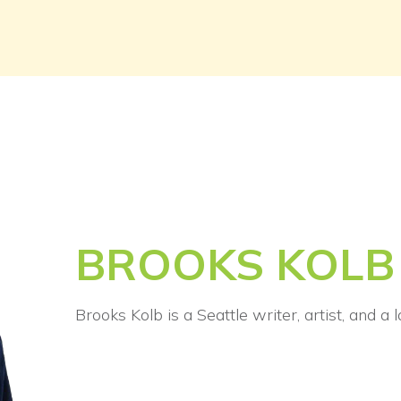
BROOKS KOLB
Brooks Kolb is a Seattle writer, artist, and a 