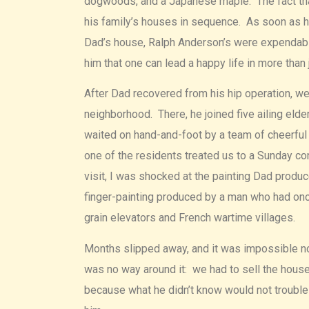
dogwoods, and a Japanese maple. The fact that 
his family’s houses in sequence. As soon as h
Dad’s house, Ralph Anderson’s were expendabl
him that one can lead a happy life in more than 
After Dad recovered from his hip operation, w
neighborhood. There, he joined five ailing elde
waited on hand-and-foot by a team of cheerful
one of the residents treated us to a Sunday co
visit, I was shocked at the painting Dad produc
finger-painting produced by a man who had onc
grain elevators and French wartime villages.
Months slipped away, and it was impossible no
was no way around it: we had to sell the house
because what he didn’t know would not trouble h