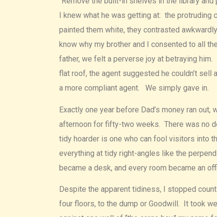
“Remove the built-in shelves in the library and
I knew what he was getting at: the protruding
painted them white, they contrasted awkwardly w
know why my brother and I consented to all th
father, we felt a perverse joy at betraying him
flat roof, the agent suggested he couldn’t sell
a more compliant agent. We simply gave in.
Exactly one year before Dad’s money ran out, 
afternoon for fifty-two weeks. There was no do
tidy hoarder is one who can fool visitors into t
everything at tidy right-angles like the perpend
became a desk, and every room became an offi
Despite the apparent tidiness, I stopped count
four floors, to the dump or Goodwill. It took 