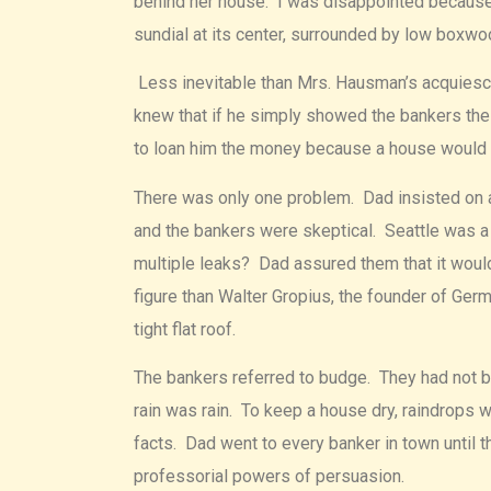
behind her house. I was disappointed because I
sundial at its center, surrounded by low boxw
Less inevitable than Mrs. Hausman’s acquiesce
knew that if he simply showed the bankers the 
to loan him the money because a house would su
There was only one problem. Dad insisted on a 
and the bankers were skeptical. Seattle was a c
multiple leaks? Dad assured them that it would
figure than Walter Gropius, the founder of Ge
tight flat roof.
The bankers referred to budge. They had not b
rain was rain. To keep a house dry, raindrops
facts. Dad went to every banker in town until t
professorial powers of persuasion.