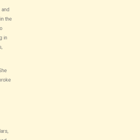
s and
in the
ho
g in
s,
 She
broke
ars,