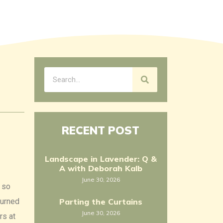
RECENT POST
Landscape in Lavender: Q &
A with Deborah Kalb
June 30, 2026
, so
turned
Parting the Curtains
June 30, 2026
rs at