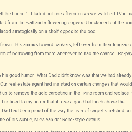
ll the house,” I blurted out one afternoon as we watched TV in hi
miled from the wall and a flowering dogwood beckoned out the w
aced strategically on a shelf opposite the bed.
 a frown. His animus toward bankers, left over from their long-ago
 form of borrowing from them whenever he had the chance. Re-p
tore his good humor. What Dad didn’t know was that we had already
 Our real estate agent had insisted on certain changes that woul
 to remove the gold carpeting in the living room and replace i
 noticed to my horror that it rose a good half-inch above the
 Dad had been proud of the way the river of carpet stretched on 
one of his subtle, Mies van der Rohe-style details.