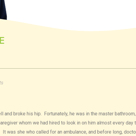
E
ts
ll and broke his hip. Fortunately, he was in the master bathroom
e caregiver whom we had hired to look in on him almost every day 
. It was she who called for an ambulance, and before long, docto