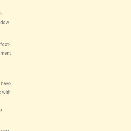
s
indow.
 foot-
ayment
d have
t with
a