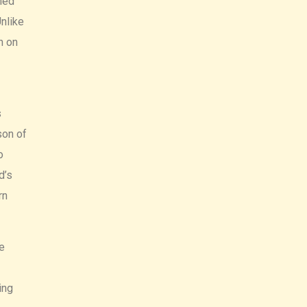
ned
nlike
n on
s
son of
o
d’s
rn
e
ing