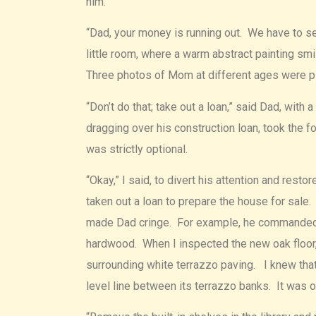
him.
“Dad, your money is running out. We have to se
little room, where a warm abstract painting s
Three photos of Mom at different ages were pl
“Don’t do that; take out a loan,” said Dad, with
dragging over his construction loan, took the
was strictly optional.
“Okay,” I said, to divert his attention and res
taken out a loan to prepare the house for sale.
made Dad cringe. For example, he commanded us
hardwood. When I inspected the new oak floor, I
surrounding white terrazzo paving. I knew that
level line between its terrazzo banks. It was 