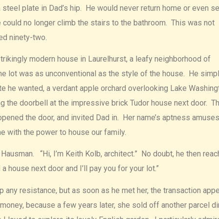
 steel plate in Dad’s hip. He would never return home or even se
 could no longer climb the stairs to the bathroom. This was not
ed ninety-two.
strikingly modern house in Laurelhurst, a leafy neighborhood of
he lot was as unconventional as the style of the house. He simp
ite he wanted, a verdant apple orchard overlooking Lake Washing
ng the doorbell at the impressive brick Tudor house next door. T
opened the door, and invited Dad in. Her name’s aptness amuse
ne with the power to house our family.
Hausman. “Hi, I’m Keith Kolb, architect.” No doubt, he then rea
 a house next door and I’ll pay you for your lot.”
 any resistance, but as soon as he met her, the transaction app
money, because a few years later, she sold off another parcel di