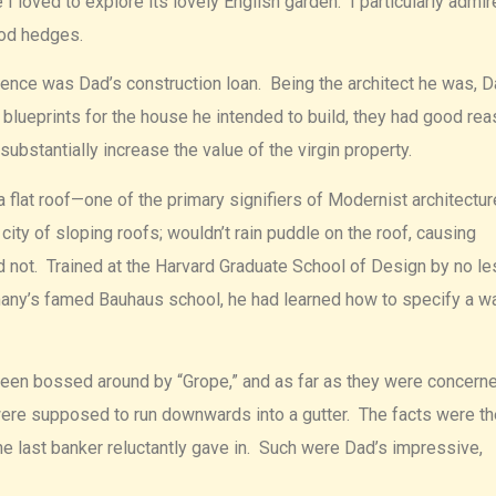
 loved to explore its lovely English garden. I particularly admir
ood hedges.
nce was Dad’s construction loan. Being the architect he was, 
blueprints for the house he intended to build, they had good re
bstantially increase the value of the virgin property.
flat roof—one of the primary signifiers of Modernist architectu
ity of sloping roofs; wouldn’t rain puddle on the roof, causing
 not. Trained at the Harvard Graduate School of Design by no le
rmany’s famed Bauhaus school, he had learned how to specify a w
een bossed around by “Grope,” and as far as they were concerne
 were supposed to run downwards into a gutter. The facts were th
he last banker reluctantly gave in. Such were Dad’s impressive,