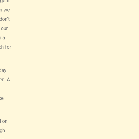
agent.
en we
don’t
 our
h a
ch for
day
er. A
ce
d on
igh