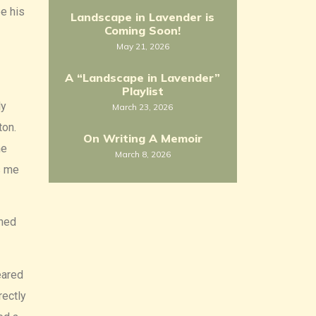
e his
Landscape in Lavender is
Coming Soon!
May 21, 2026
A “Landscape in Lavender”
Playlist
ly
March 23, 2026
ton.
On Writing A Memoir
he
March 8, 2026
s me
ched
eared
rectly