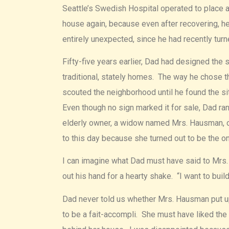
Seattle’s Swedish Hospital operated to place a
house again, because even after recovering, he
entirely unexpected, since he had recently turn
Fifty-five years earlier, Dad had designed the 
traditional, stately homes. The way he chose t
scouted the neighborhood until he found the s
Even though no sign marked it for sale, Dad ra
elderly owner, a widow named Mrs. Hausman, 
to this day because she turned out to be the o
I can imagine what Dad must have said to Mrs. 
out his hand for a hearty shake. “I want to build
Dad never told us whether Mrs. Hausman put up
to be a fait-accompli. She must have liked the 