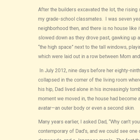
After the builders excavated the lot, the risin
my grade-school classmates. I was seven years
neighborhood then, and there is no house like i
slowed down as they drove past, gawking up a
“the high space” next to the tall windows, play
which were laid out in a row between Mom an
In July 2012, nine days before her eighty-nin
collapsed in the corner of the living room whe
his hip, Dad lived alone in his increasingly 
moment we moved in, the house had become an 
avatar—an outer body or even a second skin.
Many years earlier, I asked Dad, “Why can’t yo
contemporary of Dad’s, and we could see one o