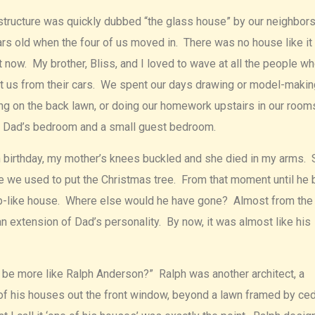
g structure was quickly dubbed “the glass house” by our neighbor
 old when the four of us moved in. There was no house like it 
t now. My brother, Bliss, and I loved to wave at all the people w
t us from their cars. We spent our days drawing or model-makin
ing on the back lawn, or doing our homework upstairs in our room
d Dad’s bedroom and a small guest bedroom.
th birthday, my mother’s knees buckled and she died in my arms.
re we used to put the Christmas tree. From that moment until he 
tomb-like house. Where else would he have gone? Almost from the
extension of Dad’s personality. By now, it was almost like his
u be more like Ralph Anderson?” Ralph was another architect, a
f his houses out the front window, beyond a lawn framed by ced