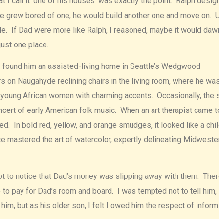
I call it ‘one of his houses’ was exactly the point. Ralph desig
e grew bored of one, he would build another one and move on. U
e. If Dad were more like Ralph, I reasoned, maybe it would daw
just one place.
e found him an assisted-living home in Seattle’s Wedgwood
rs on Naugahyde reclining chairs in the living room, where he wa
 young African women with charming accents. Occasionally, the 
ncert of early American folk music. When an art therapist came t
ed. In bold red, yellow, and orange smudges, it looked like a chil
e mastered the art of watercolor, expertly delineating Midweste
t to notice that Dad’s money was slipping away with them. Ther
 to pay for Dad’s room and board. I was tempted not to tell him,
im, but as his older son, I felt I owed him the respect of inform