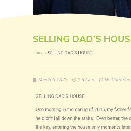
SELLING DAD’S HOUS
Home
»
SELLING DAD’S HOUSE
March 5, 2023
1:32 am
No Commen
SELLING DAD’S HOUSE
One morning in the spring of 2015, my father fe
he didn’t fall down the stairs. Even better, th
the key, entering the house only moments later