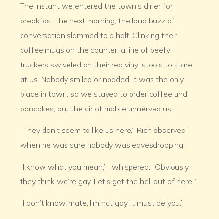
The instant we entered the town’s diner for
breakfast the next morning, the loud buzz of
conversation slammed to a halt. Clinking their
coffee mugs on the counter, a line of beefy
truckers swiveled on their red vinyl stools to stare
at us. Nobody smiled or nodded. It was the only
place in town, so we stayed to order coffee and
pancakes, but the air of malice unnerved us.
“They don’t seem to like us here,” Rich observed
when he was sure nobody was eavesdropping.
“I know what you mean,” I whispered. “Obviously,
they think we’re gay. Let’s get the hell out of here.”
“I don’t know, mate, I’m not gay. It must be you.”