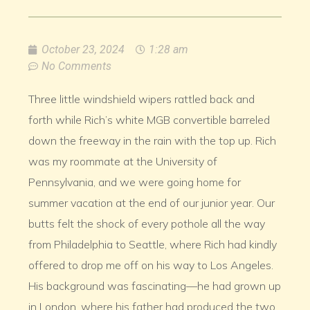
October 23, 2024
1:28 am
No Comments
Three little windshield wipers rattled back and
forth while Rich’s white MGB convertible barreled
down the freeway in the rain with the top up. Rich
was my roommate at the University of
Pennsylvania, and we were going home for
summer vacation at the end of our junior year. Our
butts felt the shock of every pothole all the way
from Philadelphia to Seattle, where Rich had kindly
offered to drop me off on his way to Los Angeles.
His background was fascinating—he had grown up
in London, where his father had produced the two