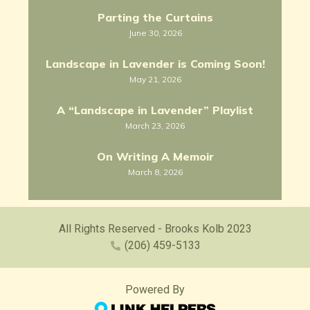
Parting the Curtains
June 30, 2026
Landscape in Lavender is Coming Soon!
May 21, 2026
A “Landscape in Lavender” Playlist
March 23, 2026
On Writing A Memoir
March 8, 2026
All Rights Reserved - Brooks Kolb 2023
(206) 459-5133
Powered By