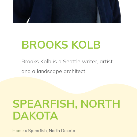
BROOKS KOLB
Brooks Kolb is a Seattle writer, artist,
and a landscape architect.
SPEARFISH, NORTH
DAKOTA
Home
»
Spearfish, North Dakota