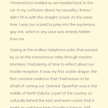
I frowned but nodded as we headed back to the
car. In my confusion about my sexuality, I knew I
didn’t fit in with the straight crowd. At the same
time, I was too scared to jump into the mysterious
gay one, which in any case was entirely hidden
from me.
Gazing at the endless telephone poles that passed
by us on the monotonous miles through eastern
Montana, I had plenty of time to reflect about our
hostile reception. It was my first
visible
dragon, the
first concrete evidence that I had reason to be
afraid of coming out. Granted, Spearfish was in the
middle of North Dakota, a part of the country so
culturally behind the east and west coasts that it
might as well have been Dorothy’s Kansas. Still,