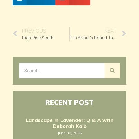
PREVIOUS
NEXT
High-Rise South
Ten Arthur’s Round Table
RECENT POST
Landscape in Lavender: Q & A with
Deborah Kalb
June 30, 2026