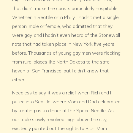
that didn’t make the coasts particularly hospitable.
Whether in Seattle or in Philly, I hadn’t met a single
person, male or female, who admitted that they
were gay, and I hadn’t even heard of the Stonewall
riots that had taken place in New York five years
before. Thousands of young gay men were flocking
from rural places like North Dakota to the safe
haven of San Francisco, but I didn’t know that
either.
Needless to say, it was a relief when Rich and I
pulled into Seattle, where Mom and Dad celebrated
by treating us to dinner at the Space Needle. As
our table slowly revolved, high above the city, I
excitedly pointed out the sights to Rich. Mom