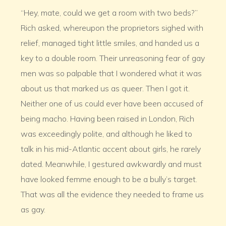
“Hey, mate, could we get a room with two beds?”
Rich asked, whereupon the proprietors sighed with
relief, managed tight little smiles, and handed us a
key to a double room. Their unreasoning fear of gay
men was so palpable that I wondered what it was
about us that marked us as queer. Then I got it.
Neither one of us could ever have been accused of
being macho. Having been raised in London, Rich
was exceedingly polite, and although he liked to
talk in his mid-Atlantic accent about girls, he rarely
dated. Meanwhile, I gestured awkwardly and must
have looked femme enough to be a bully’s target.
That was all the evidence they needed to frame us
as gay.