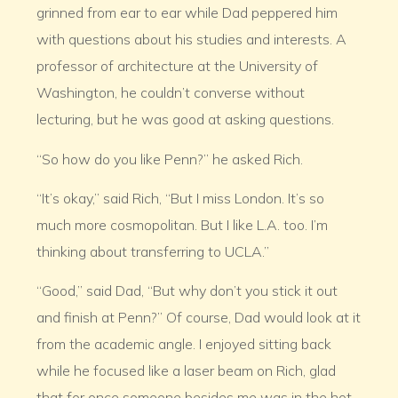
grinned from ear to ear while Dad peppered him
with questions about his studies and interests. A
professor of architecture at the University of
Washington, he couldn’t converse without
lecturing, but he was good at asking questions.
“So how do you like Penn?” he asked Rich.
“It’s okay,” said Rich, “But I miss London. It’s so
much more cosmopolitan. But I like L.A. too. I’m
thinking about transferring to UCLA.”
“Good,” said Dad, “But why don’t you stick it out
and finish at Penn?” Of course, Dad would look at it
from the academic angle. I enjoyed sitting back
while he focused like a laser beam on Rich, glad
that for once someone besides me was in the hot