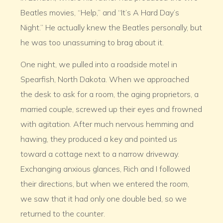
Beatles movies, “Help,” and “It’s A Hard Day’s
Night.” He actually knew the Beatles personally, but
he was too unassuming to brag about it.
One night, we pulled into a roadside motel in
Spearfish, North Dakota. When we approached
the desk to ask for a room, the aging proprietors, a
married couple, screwed up their eyes and frowned
with agitation. After much nervous hemming and
hawing, they produced a key and pointed us
toward a cottage next to a narrow driveway.
Exchanging anxious glances, Rich and I followed
their directions, but when we entered the room,
we saw that it had only one double bed, so we
returned to the counter.