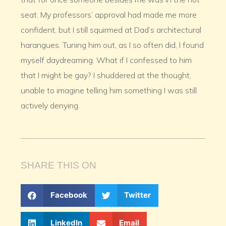
seat. My professors’ approval had made me more
confident, but I still squirmed at Dad’s architectural
harangues. Tuning him out, as I so often did, I found
myself daydreaming. What if I confessed to him
that I might be gay? I shuddered at the thought,
unable to imagine telling him something I was still
actively denying.
SHARE THIS ON
Facebook
Twitter
LinkedIn
Email