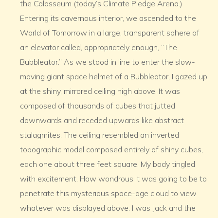
the Colosseum (today’s Climate Pledge Arena.)
Entering its cavernous interior, we ascended to the
World of Tomorrow in a large, transparent sphere of
an elevator called, appropriately enough, “The
Bubbleator.” As we stood in line to enter the slow-
moving giant space helmet of a Bubbleator, I gazed up
at the shiny, mirrored ceiling high above. It was
composed of thousands of cubes that jutted
downwards and receded upwards like abstract
stalagmites. The ceiling resembled an inverted
topographic model composed entirely of shiny cubes,
each one about three feet square. My body tingled
with excitement. How wondrous it was going to be to
penetrate this mysterious space-age cloud to view
whatever was displayed above. I was Jack and the