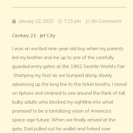
January 22, 2025
7:25 pm
No Comments
Century 21: Jet City
I was an excited nine-year-old boy when my parents
led my brother and me up to one of the carefully
guarded entry gates at the 1962 Seattle World’s Fair.
Stamping my foot as we bumped along, slowly
advancing up the long line to the ticket booths, I stood
on tiptoes and strained to see around the flank of tall,
bulky adults who blocked my sightline into what
promised to be a tantalizing vision of America’s
space-age future. When we finally arrived at the
gate, Dad pulled out his wallet and forked over