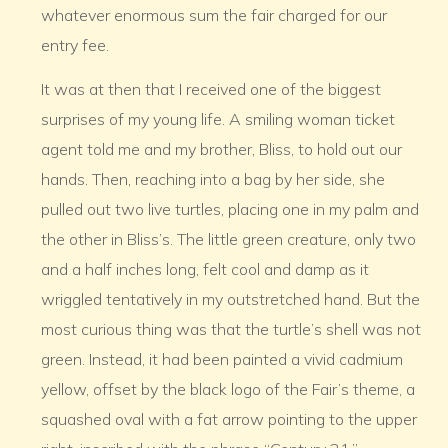
whatever enormous sum the fair charged for our
entry fee.
It was at then that I received one of the biggest
surprises of my young life. A smiling woman ticket
agent told me and my brother, Bliss, to hold out our
hands. Then, reaching into a bag by her side, she
pulled out two live turtles, placing one in my palm and
the other in Bliss’s. The little green creature, only two
and a half inches long, felt cool and damp as it
wriggled tentatively in my outstretched hand. But the
most curious thing was that the turtle’s shell was not
green. Instead, it had been painted a vivid cadmium
yellow, offset by the black logo of the Fair’s theme, a
squashed oval with a fat arrow pointing to the upper