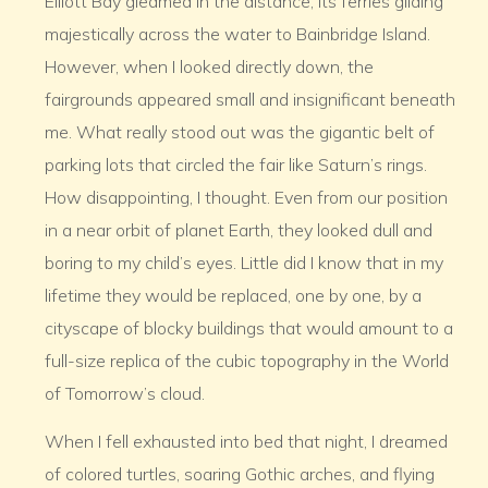
Elliott Bay gleamed in the distance, its ferries gliding
majestically across the water to Bainbridge Island.
However, when I looked directly down, the
fairgrounds appeared small and insignificant beneath
me. What really stood out was the gigantic belt of
parking lots that circled the fair like Saturn’s rings.
How disappointing, I thought. Even from our position
in a near orbit of planet Earth, they looked dull and
boring to my child’s eyes. Little did I know that in my
lifetime they would be replaced, one by one, by a
cityscape of blocky buildings that would amount to a
full-size replica of the cubic topography in the World
of Tomorrow’s cloud.
When I fell exhausted into bed that night, I dreamed
of colored turtles, soaring Gothic arches, and flying