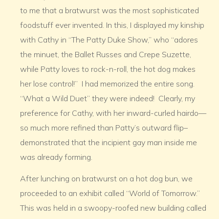
to me that a bratwurst was the most sophisticated
foodstuff ever invented. In this, I displayed my kinship
with Cathy in “The Patty Duke Show,” who “adores
the minuet, the Ballet Russes and Crepe Suzette,
while Patty loves to rock-n-roll, the hot dog makes
her lose control!” I had memorized the entire song.
“What a Wild Duet” they were indeed! Clearly, my
preference for Cathy, with her inward-curled hairdo—
so much more refined than Patty’s outward flip–
demonstrated that the incipient gay man inside me
was already forming.
After lunching on bratwurst on a hot dog bun, we
proceeded to an exhibit called “World of Tomorrow.”
This was held in a swoopy-roofed new building called