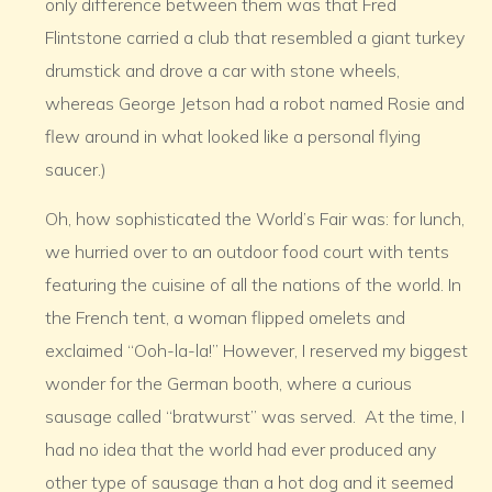
only difference between them was that Fred
Flintstone carried a club that resembled a giant turkey
drumstick and drove a car with stone wheels,
whereas George Jetson had a robot named Rosie and
flew around in what looked like a personal flying
saucer.)
Oh, how sophisticated the World’s Fair was: for lunch,
we hurried over to an outdoor food court with tents
featuring the cuisine of all the nations of the world. In
the French tent, a woman flipped omelets and
exclaimed “Ooh-la-la!” However, I reserved my biggest
wonder for the German booth, where a curious
sausage called “bratwurst” was served. At the time, I
had no idea that the world had ever produced any
other type of sausage than a hot dog and it seemed