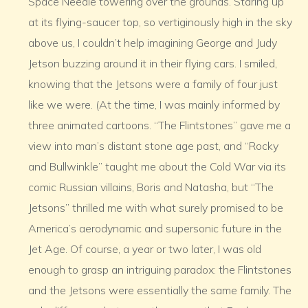
Space Needle towering over the grounds. Staring up
at its flying-saucer top, so vertiginously high in the sky
above us, I couldn’t help imagining George and Judy
Jetson buzzing around it in their flying cars. I smiled,
knowing that the Jetsons were a family of four just
like we were. (At the time, I was mainly informed by
three animated cartoons. “The Flintstones” gave me a
view into man’s distant stone age past, and “Rocky
and Bullwinkle” taught me about the Cold War via its
comic Russian villains, Boris and Natasha, but “The
Jetsons” thrilled me with what surely promised to be
America’s aerodynamic and supersonic future in the
Jet Age. Of course, a year or two later, I was old
enough to grasp an intriguing paradox: the Flintstones
and the Jetsons were essentially the same family. The