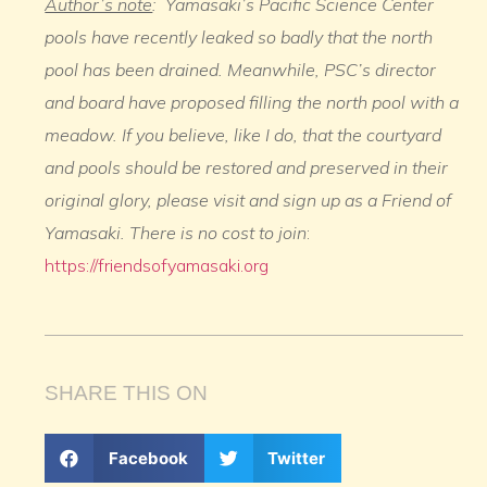
Author’s note
: Yamasaki’s Pacific Science Center
pools have recently leaked so badly that the north
pool has been drained. Meanwhile, PSC’s director
and board have proposed filling the north pool with a
meadow. If you believe, like I do, that the courtyard
and pools should be restored and preserved in their
original glory, please visit and sign up as a Friend of
Yamasaki. There is no cost to join
:
https://friendsofyamasaki.org
SHARE THIS ON
Facebook
Twitter