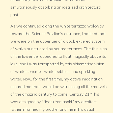
simultaneously absorbing an idealized architectural
past.
As we continued along the white terrazzo walkway
toward the Science Pavilion’s entrance, I noticed that
we were on the upper tier of a double-tiered system
of walks punctuated by square terraces. The thin slab
of the lower tier appeared to float magically above its
lake, and I was transported by this shimmering vision
of white concrete, white pebbles, and sparkling
water. Now, for the first time, my active imagination
assured me that I would be witnessing all the marvels
of the amazing century to come, Century 21!“This
was designed by Minoru Yamasaki,” my architect
father informed my brother and me in his usual