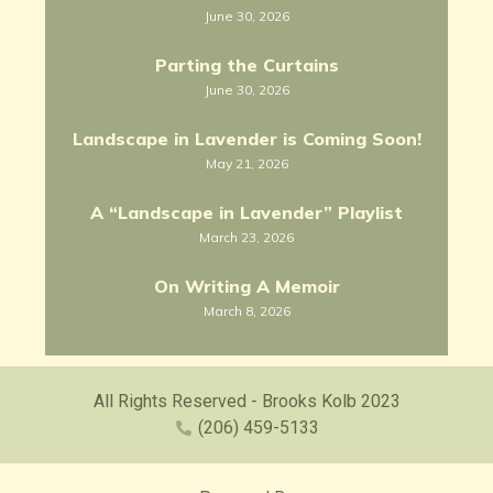
June 30, 2026
Parting the Curtains
June 30, 2026
Landscape in Lavender is Coming Soon!
May 21, 2026
A “Landscape in Lavender” Playlist
March 23, 2026
On Writing A Memoir
March 8, 2026
All Rights Reserved - Brooks Kolb 2023
(206) 459-5133