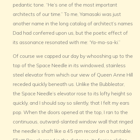
pedantic tone. “He’s one of the most important
architects of our time.” To me, Yamasaki was just
another name in the long catalog of architect’s names
Dad had conferred upon us, but the poetic effect of
its assonance resonated with me: ‘Ya-ma-sa-ki.”
Of course we capped our day by whooshing up to the
top of the Space Needle in its windowed, stainless
steel elevator from which our view of Queen Anne Hill
receded quickly beneath us. Unlike the Bubbleator,
the Space Needle’s elevator rose to its lofty height so
quickly, and I should say so silently, that I felt my ears
pop. When the doors opened at the top, I ran to the
continuous, outward-slanted window wall that ringed
the needle’s shaft like a 45 rpm record on a turntable.