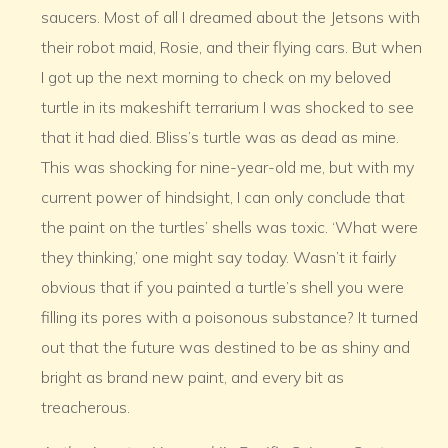
saucers. Most of all I dreamed about the Jetsons with
their robot maid, Rosie, and their flying cars. But when
I got up the next morning to check on my beloved
turtle in its makeshift terrarium I was shocked to see
that it had died. Bliss’s turtle was as dead as mine.
This was shocking for nine-year-old me, but with my
current power of hindsight, I can only conclude that
the paint on the turtles’ shells was toxic. ‘What were
they thinking,’ one might say today. Wasn’t it fairly
obvious that if you painted a turtle’s shell you were
filling its pores with a poisonous substance? It turned
out that the future was destined to be as shiny and
bright as brand new paint, and every bit as
treacherous.