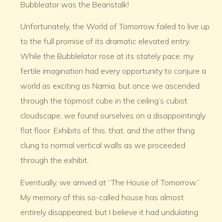
Bubbleator was the Beanstalk!
Unfortunately, the World of Tomorrow failed to live up
to the full promise of its dramatic elevated entry.
While the Bubblelator rose at its stately pace, my
fertile imagination had every opportunity to conjure a
world as exciting as Narnia, but once we ascended
through the topmost cube in the ceiling’s cubist
cloudscape, we found ourselves on a disappointingly
flat floor. Exhibits of this, that, and the other thing
clung to normal vertical walls as we proceeded
through the exhibit.
Eventually, we arrived at “The House of Tomorrow.”
My memory of this so-called house has almost
entirely disappeared, but I believe it had undulating