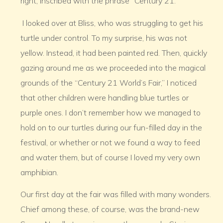
right, inscribed with the phrase “Century 21.”
I looked over at Bliss, who was struggling to get his
turtle under control. To my surprise, his was not
yellow. Instead, it had been painted red. Then, quickly
gazing around me as we proceeded into the magical
grounds of the “Century 21 World’s Fair,” I noticed
that other children were handling blue turtles or
purple ones. I don’t remember how we managed to
hold on to our turtles during our fun-filled day in the
festival, or whether or not we found a way to feed
and water them, but of course I loved my very own
amphibian.
Our first day at the fair was filled with many wonders.
Chief among these, of course, was the brand-new