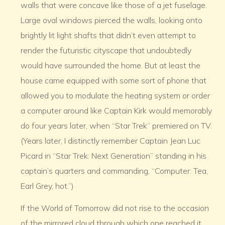
walls that were concave like those of a jet fuselage.
Large oval windows pierced the walls, looking onto
brightly lit light shafts that didn’t even attempt to
render the futuristic cityscape that undoubtedly
would have surrounded the home. But at least the
house came equipped with some sort of phone that
allowed you to modulate the heating system or order
a computer around like Captain Kirk would memorably
do four years later, when “Star Trek” premiered on TV.
(Years later, I distinctly remember Captain Jean Luc
Picard in “Star Trek: Next Generation” standing in his
captain’s quarters and commanding, “Computer: Tea,
Earl Grey, hot.”)
If the World of Tomorrow did not rise to the occasion
of the mirrored cloud through which one reached it,