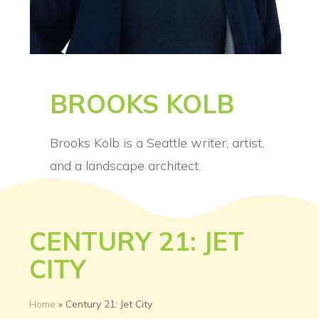
BROOKS KOLB
Brooks Kolb is a Seattle writer, artist,
and a landscape architect.
CENTURY 21: JET
CITY
Home
»
Century 21: Jet City