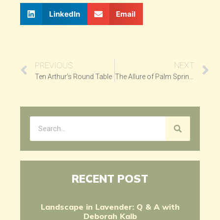
LinkedIn
Email
PREVIOUS
NEXT
Ten Arthur’s Round Table
The Allure of Palm Springs
RECENT POST
Landscape in Lavender: Q & A with
Deborah Kalb