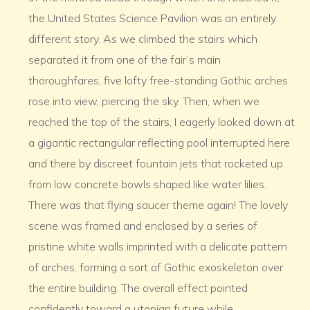
the United States Science Pavilion was an entirely
different story. As we climbed the stairs which
separated it from one of the fair’s main
thoroughfares, five lofty free-standing Gothic arches
rose into view, piercing the sky. Then, when we
reached the top of the stairs, I eagerly looked down at
a gigantic rectangular reflecting pool interrupted here
and there by discreet fountain jets that rocketed up
from low concrete bowls shaped like water lilies.
There was that flying saucer theme again! The lovely
scene was framed and enclosed by a series of
pristine white walls imprinted with a delicate pattern
of arches, forming a sort of Gothic exoskeleton over
the entire building. The overall effect pointed
confidently toward a utopian future while