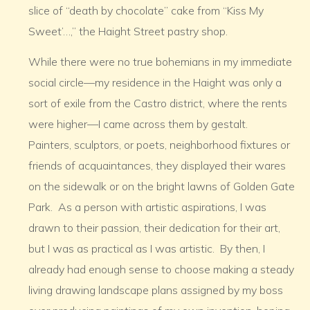
slice of “death by chocolate” cake from “Kiss My
Sweet’…,” the Haight Street pastry shop.
While there were no true bohemians in my immediate
social circle—my residence in the Haight was only a
sort of exile from the Castro district, where the rents
were higher—I came across them by gestalt.
Painters, sculptors, or poets, neighborhood fixtures or
friends of acquaintances, they displayed their wares
on the sidewalk or on the bright lawns of Golden Gate
Park. As a person with artistic aspirations, I was
drawn to their passion, their dedication for their art,
but I was as practical as I was artistic. By then, I
already had enough sense to choose making a steady
living drawing landscape plans assigned by my boss