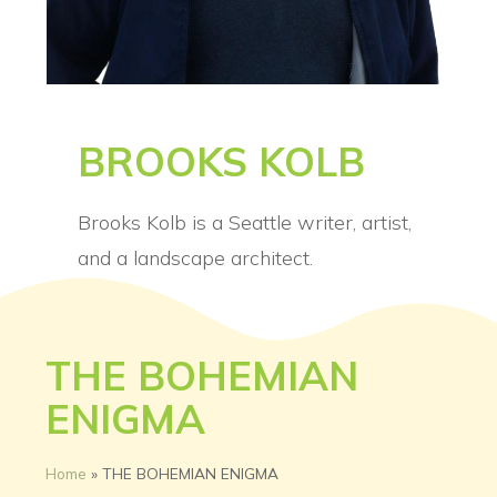
BROOKS KOLB
Brooks Kolb is a Seattle writer, artist,
and a landscape architect.
THE BOHEMIAN
ENIGMA
Home
»
THE BOHEMIAN ENIGMA