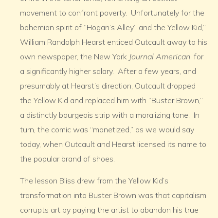
movement to confront poverty. Unfortunately for the
bohemian spirit of “Hogan’s Alley” and the Yellow Kid,”
William Randolph Hearst enticed Outcault away to his
own newspaper, the New York
Journal American
, for
a significantly higher salary. After a few years, and
presumably at Hearst’s direction, Outcault dropped
the Yellow Kid and replaced him with “Buster Brown,”
a distinctly bourgeois strip with a moralizing tone. In
turn, the comic was “monetized,” as we would say
today, when Outcault and Hearst licensed its name to
the popular brand of shoes.
The lesson Bliss drew from the Yellow Kid’s
transformation into Buster Brown was that capitalism
corrupts art by paying the artist to abandon his true