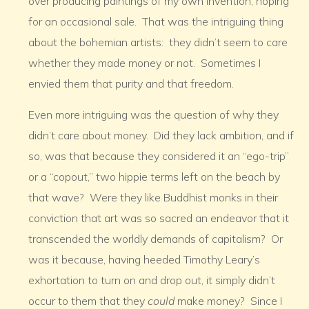
over producing paintings of my own invention, hoping
for an occasional sale. That was the intriguing thing
about the bohemian artists: they didn’t seem to care
whether they made money or not. Sometimes I
envied them that purity and that freedom.
Even more intriguing was the question of why they
didn’t care about money. Did they lack ambition, and if
so, was that because they considered it an “ego-trip”
or a “copout,” two hippie terms left on the beach by
that wave? Were they like Buddhist monks in their
conviction that art was so sacred an endeavor that it
transcended the worldly demands of capitalism? Or
was it because, having heeded Timothy Leary’s
exhortation to turn on and drop out, it simply didn’t
occur to them that they
could
make money? Since I