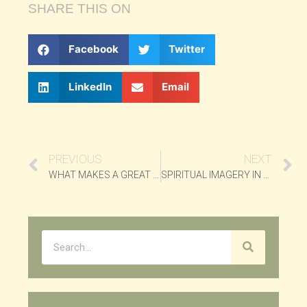
SHARE THIS ON
Facebook
Twitter
LinkedIn
Email
PREVIOUS
NEXT
WHAT MAKES A GREAT HIT?
SPIRITUAL IMAGERY IN “BLACK ORPHEUS”