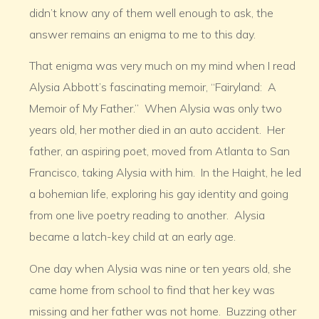
didn’t know any of them well enough to ask, the
answer remains an enigma to me to this day.
That enigma was very much on my mind when I read
Alysia Abbott’s fascinating memoir, “Fairyland: A
Memoir of My Father.” When Alysia was only two
years old, her mother died in an auto accident. Her
father, an aspiring poet, moved from Atlanta to San
Francisco, taking Alysia with him. In the Haight, he led
a bohemian life, exploring his gay identity and going
from one live poetry reading to another. Alysia
became a latch-key child at an early age.
One day when Alysia was nine or ten years old, she
came home from school to find that her key was
missing and her father was not home. Buzzing other