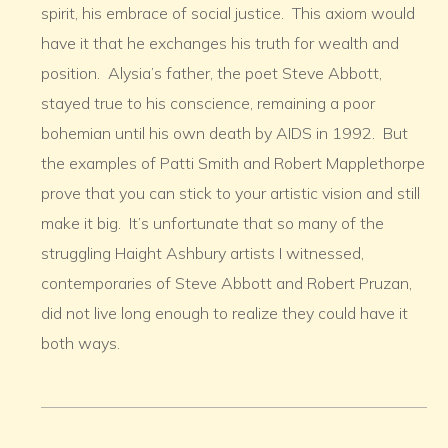
spirit, his embrace of social justice. This axiom would
have it that he exchanges his truth for wealth and
position. Alysia’s father, the poet Steve Abbott,
stayed true to his conscience, remaining a poor
bohemian until his own death by AIDS in 1992. But
the examples of Patti Smith and Robert Mapplethorpe
prove that you can stick to your artistic vision and still
make it big. It’s unfortunate that so many of the
struggling Haight Ashbury artists I witnessed,
contemporaries of Steve Abbott and Robert Pruzan,
did not live long enough to realize they could have it
both ways.