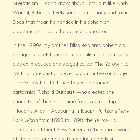
M eroticism. I don’t know about Patti, but, like Andy
Warhol, Robert actively sought out money and fame.
Does that mean he handed in his bohemian
credentials? That is the pertinent question.
In the 1990s, my brother, Bliss, explored bohemia’s
antagonistic relationship to capitalism in an amazing
play co-produced and staged called “The Yellow Kid.”
With a large cast and even a goat or two on stage,
“The Yellow Kid” told the story of the famed
cartoonist, Richard Outcault, who created the
character of the same name for his comic strip,
“Hogan’s Alley.” Appearing in Joseph Pulitzer’s
New
York World
from 1895 to 1898, the Yellow Kid
introduced affluent New Yorkers to the squalid world
of life in the tenements, fomenting an activist