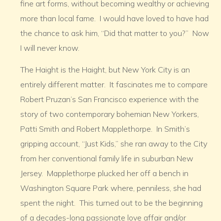
fine art forms, without becoming wealthy or achieving
more than local fame. I would have loved to have had
the chance to ask him, “Did that matter to you?” Now
I will never know.
The Haight is the Haight, but New York City is an
entirely different matter. It fascinates me to compare
Robert Pruzan’s San Francisco experience with the
story of two contemporary bohemian New Yorkers,
Patti Smith and Robert Mapplethorpe. In Smith’s
gripping account, “Just Kids,” she ran away to the City
from her conventional family life in suburban New
Jersey. Mapplethorpe plucked her off a bench in
Washington Square Park where, penniless, she had
spent the night. This turned out to be the beginning
of a decades-long passionate love affair and/or