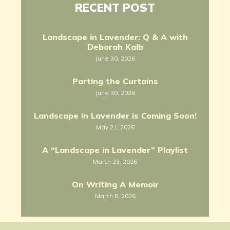
RECENT POST
Landscape in Lavender: Q & A with
Deborah Kalb
June 30, 2026
Parting the Curtains
June 30, 2026
Landscape in Lavender is Coming Soon!
May 21, 2026
A “Landscape in Lavender” Playlist
March 23, 2026
On Writing A Memoir
March 8, 2026