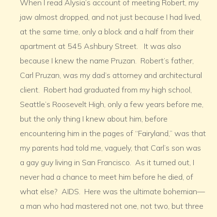
When I read Alysia’s account of meeting Robert, my
jaw almost dropped, and not just because I had lived,
at the same time, only a block and a half from their
apartment at 545 Ashbury Street. It was also
because I knew the name Pruzan. Robert’s father,
Carl Pruzan, was my dad’s attorney and architectural
client. Robert had graduated from my high school,
Seattle’s Roosevelt High, only a few years before me,
but the only thing I knew about him, before
encountering him in the pages of “Fairyland,” was that
my parents had told me, vaguely, that Carl’s son was
a gay guy living in San Francisco. As it turned out, I
never had a chance to meet him before he died, of
what else? AIDS. Here was the ultimate bohemian—
a man who had mastered not one, not two, but three