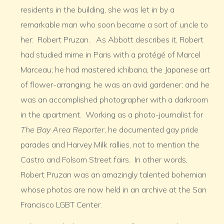
residents in the building, she was let in by a
remarkable man who soon became a sort of uncle to
her: Robert Pruzan. As Abbott describes it, Robert
had studied mime in Paris with a protégé of Marcel
Marceau; he had mastered ichibana, the Japanese art
of flower-arranging; he was an avid gardener; and he
was an accomplished photographer with a darkroom
in the apartment. Working as a photo-journalist for
The Bay Area Reporter
, he documented gay pride
parades and Harvey Milk rallies, not to mention the
Castro and Folsom Street fairs. In other words,
Robert Pruzan was an amazingly talented bohemian
whose photos are now held in an archive at the San
Francisco LGBT Center.