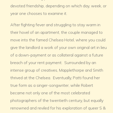
devoted friendship, depending on which day, week, or
year one chooses to examine it.
After fighting fever and struggling to stay warm in
their hovel of an apartment, the couple managed to
move into the famed Chelsea Hotel, where you could
give the landlord a work of your own original art in lieu
of a down-payment or as collateral against a future
breach of your rent payment. Surrounded by an
intense group of creatives, Mapplethorpe and Smith
thrived at the Chelsea. Eventually, Patti found her
true form as a singer-songwriter, while Robert
became not only one of the most celebrated
photographers of the twentieth century, but equally
renowned and reviled for his exploration of queer S &