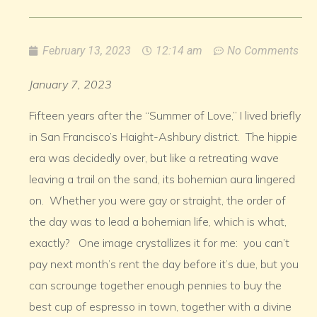
February 13, 2023
12:14 am
No Comments
January 7, 2023
Fifteen years after the “Summer of Love,” I lived briefly
in San Francisco’s Haight-Ashbury district. The hippie
era was decidedly over, but like a retreating wave
leaving a trail on the sand, its bohemian aura lingered
on. Whether you were gay or straight, the order of
the day was to lead a bohemian life, which is what,
exactly? One image crystallizes it for me: you can’t
pay next month’s rent the day before it’s due, but you
can scrounge together enough pennies to buy the
best cup of espresso in town, together with a divine